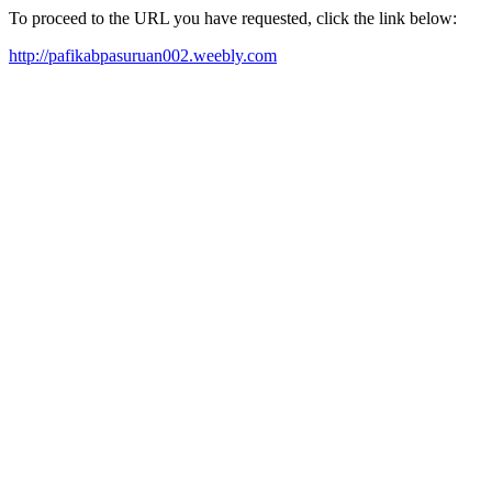
To proceed to the URL you have requested, click the link below:
http://pafikabpasuruan002.weebly.com