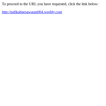
To proceed to the URL you have requested, click the link below:
http://pafikabpesawaran004.weebly.com