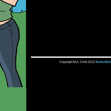
Copyright M.A. Child 2012
Bedevilled