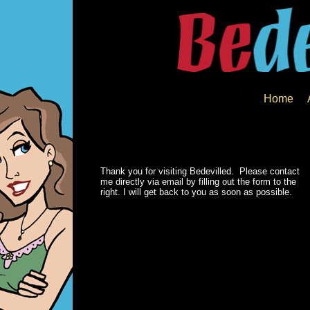
Home
Thank you for visiting Bedevilled. Please contact
me directly via email by filling out the form to the
right. I will get back to you as soon as possible.