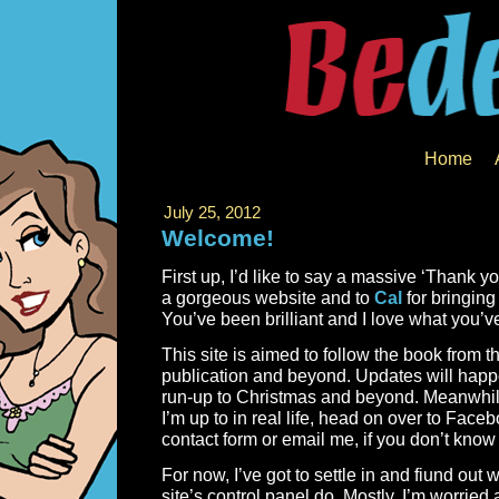
Home
July 25, 2012
Welcome!
First up, I’d like to say a massive ‘Thank yo
a gorgeous website and to
Cal
for bringing
You’ve been brilliant and I love what you’v
This site is aimed to follow the book from the
publication and beyond. Updates will happ
run-up to Christmas and beyond. Meanwhile
I’m up to in real life, head on over to Face
contact form or email me, if you don’t know
For now, I’ve got to settle in and fiund out w
site’s control panel do. Mostly, I’m worrie