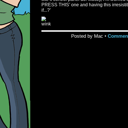
PRESS THIS’ one and having this irresisti
if...?’
Posted by Mac •
Comment