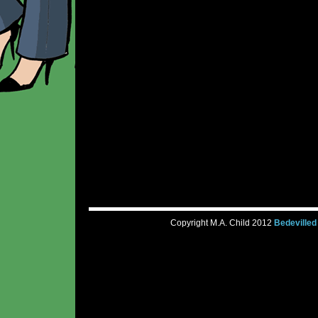
Copyright M.A. Child 2012
Bedevilled